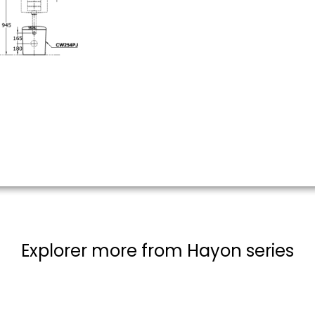
Explorer more from Hayon series