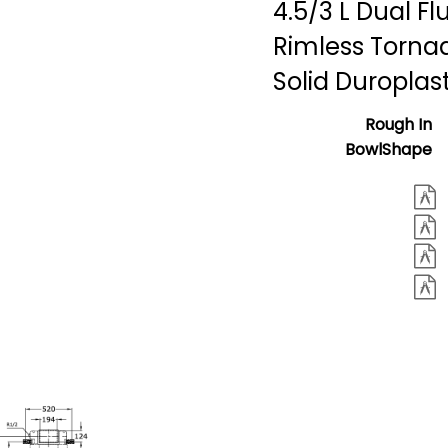
4.5/3 L Dual Fl
Rimless Torna
Solid Duroplas
Rough In
BowlShape