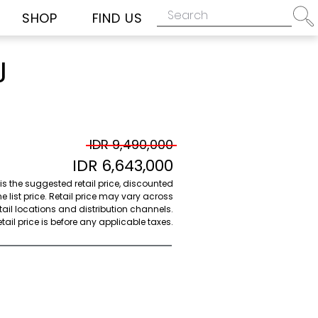
SHOP
FIND US
J
IDR 9,490,000
IDR 6,643,000
 is the suggested retail price, discounted
e list price. Retail price may vary across
etail locations and distribution channels.
ail price is before any applicable taxes.