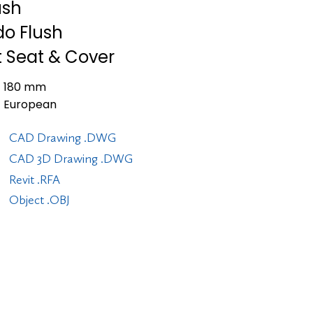
ush
do Flush
t Seat & Cover
180 mm
European
CAD Drawing .DWG
CAD 3D Drawing .DWG
Revit .RFA
Object .OBJ