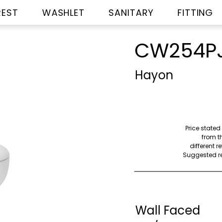
REST
WASHLET
SANITARY
FITTING
CW254P
Hayon
Price stated
from th
different r
Suggested ret
Wall Faced