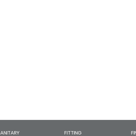
SANITARY
FITTING
FI