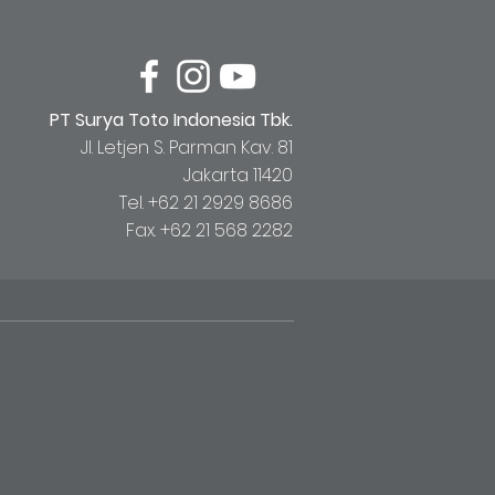
PT Surya Toto Indonesia Tbk.
Jl. Letjen S. Parman Kav. 81
Jakarta 11420
Tel. +62 21 2929 8686
Fax. +62 21 568 2282