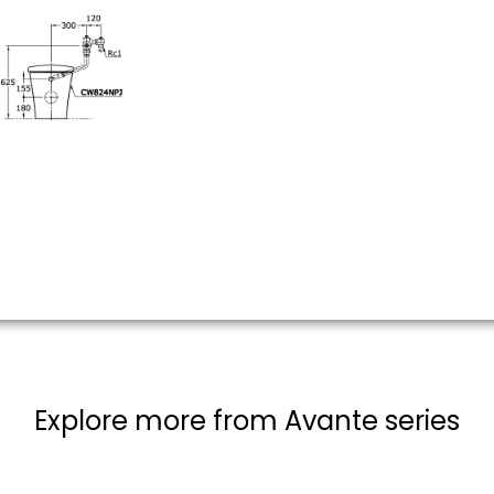
Explore more from Avante series