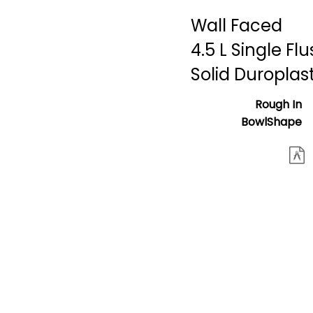
Wall Faced
4.5 L Single Fl
Solid Duroplas
Rough In
BowlShape