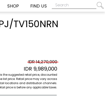
SHOP
FIND US
J/TV150NRN
IDR 14,270,000
IDR 9,989,000
 is the suggested retail price, discounted
e list price. Retail price may vary across
etail locations and distribution channels.
ail price is before any applicable taxes.