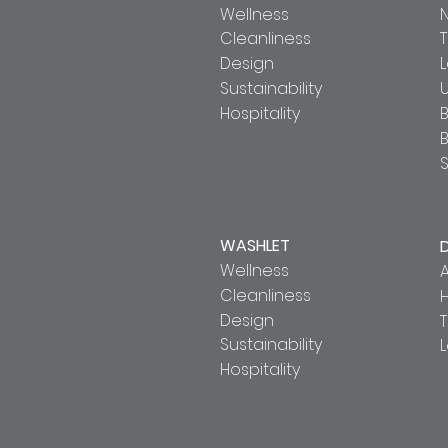
Wellness
Cleanliness
T
Design
Sustainability
U
Hospitality
B
S
WASHLET
Wellness
A
Cleanliness
Design
T
Sustainability
Hospitality