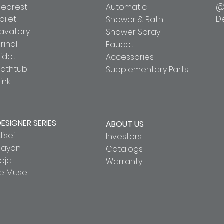
Neorest
Automatic
@
oilet
D
Shower & Bath
Lavatory
Shower Spray
rinal
Faucet
idet
Accessories
Bathtub
Supplementary Parts
ink
DESIGNER SERIES
ABOUT US
lisei
Investors
Hayon
Catalogs
oja
Warranty
Le Muse