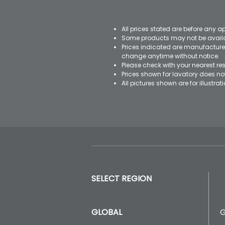
All prices stated are before any a
Some products may not be availab
Prices indicated are manufacturer
change anytime without notice.
Please check with your nearest res
Prices shown for lavatory does n
All pictures shown are for illustr
SELECT REGION
GLOBAL