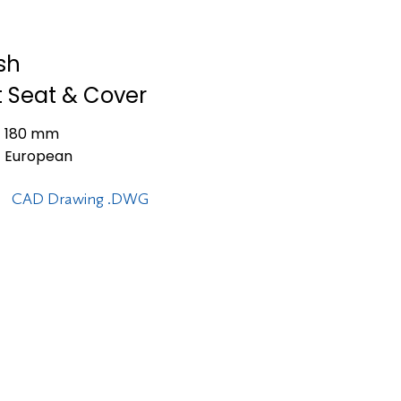
ush
t Seat & Cover
180 mm
European
CAD Drawing .DWG