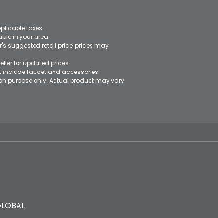
pplicable taxes.
le in your area.
's suggested retail price, prices may
eller for updated prices.
ot include faucet and accessories
ation purpose only. Actual product may vary
GLOBAL