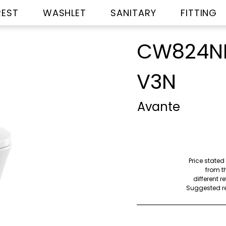
REST
WASHLET
SANITARY
FITTING
CW824NP
V3N
Avante
Price stated
from th
different r
Suggested ret