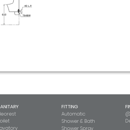
SANITARY
FITTING
FI
Neorest
Automatic
@
oilet
D
Shower & Bath
Lavatory
Shower Spray