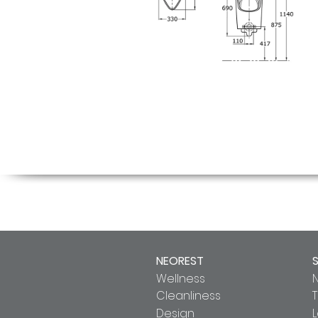
NEOREST
Wellness
Cleanliness
T
Design