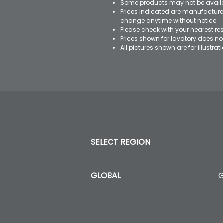
Some products may not be availab
Prices indicated are manufacturer
change anytime without notice.
Please check with your nearest res
Prices shown for lavatory does n
All pictures shown are for illustr
SELECT REGION
GLOBAL