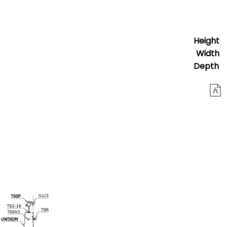
Height
Width
Depth