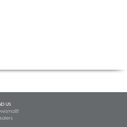
ND US
wisma81
ealers