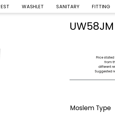
REST
WASHLET
SANITARY
FITTING
UW58JM
Price stated
from th
different r
Suggested ret
Moslem Type