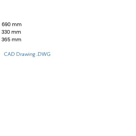
690 mm
330 mm
365 mm
CAD Drawing .DWG