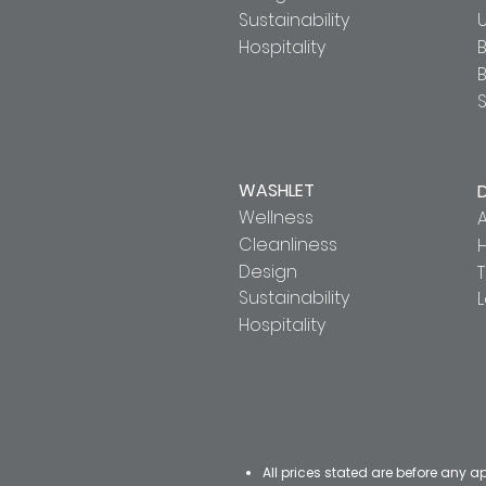
Sustainability
U
Hospitality
B
S
WASHLET
Wellness
A
Cleanliness
Design
T
Sustainability
Hospitality
All prices stated are before any a