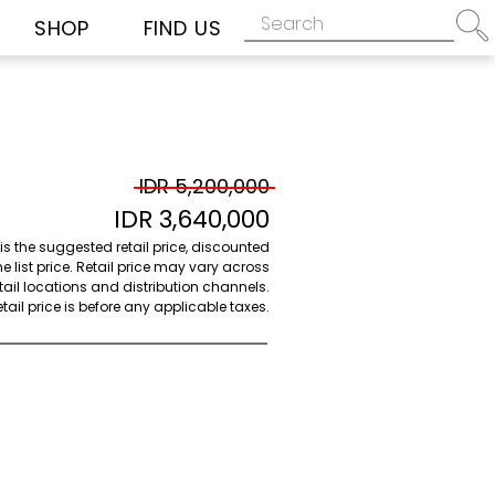
SHOP
FIND US
IDR 5,200,000
IDR 3,640,000
 is the suggested retail price, discounted
e list price. Retail price may vary across
etail locations and distribution channels.
ail price is before any applicable taxes.