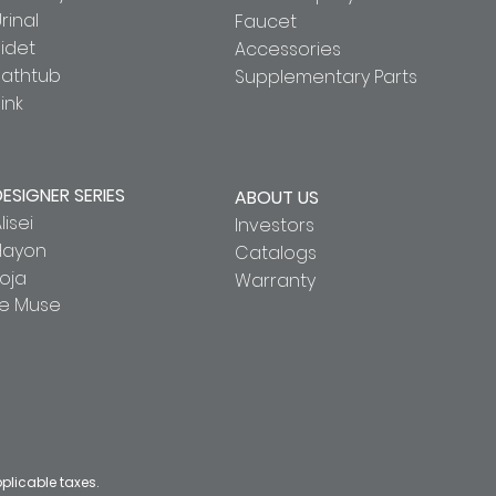
rinal
Faucet
idet
Accessories
Bathtub
Supplementary Parts
ink
DESIGNER SERIES
ABOUT US
lisei
Investors
Hayon
Catalogs
oja
Warranty
Le Muse
pplicable taxes.