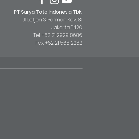
PT Surya Toto Indonesia Tbk.
Jl. Letjen S. Parman Kav. 81
Jakarta 11420
Tel. +62 21 2929 8686
Fax. +62 21 568 2282