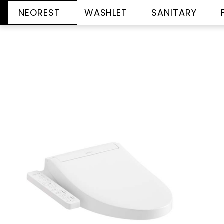
NEOREST
WASHLET
SANITARY