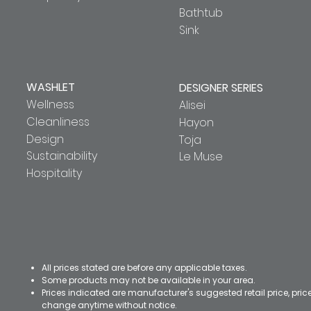
Bathtub
Sink
WASHLET
DESIGNER SERIES
Wellness
Alisei
Cleanliness
Hayon
Design
Toja
Sustainability
Le Muse
Hospitality
All prices stated are before any applicable taxes.
Some products may not be available in your area.
Prices indicated are manufacturer's suggested retail price, pri
change anytime without notice.