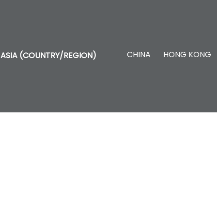
CHINA
HONG KONG
ASIA (COUNTRY/REGION)