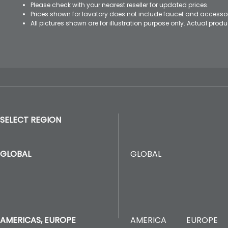
Please check with your nearest reseller for updated prices.
Prices shown for lavatory does not include faucet and accesso
All pictures shown are for illustration purpose only. Actual pro
SELECT REGION
GLOBAL
GLOBAL
AMERICA
EUROPE
AMERICAS, EUROPE