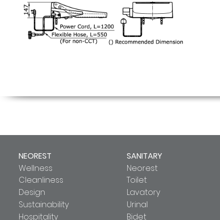
NEOREST
SANITARY
Wellness
Neorest
Cleanliness
Toilet
Design
Lavatory
Sustainability
Urinal
Hospitality
Bidet