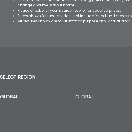
change anytime without notice.
Please check with your nearest reseller for updated prices.
Prices shown for lavatory does not include faucet and accesso
All pictures shown are for illustration purpose only. Actual pro
SELECT REGION
GLOBAL
GLOBAL