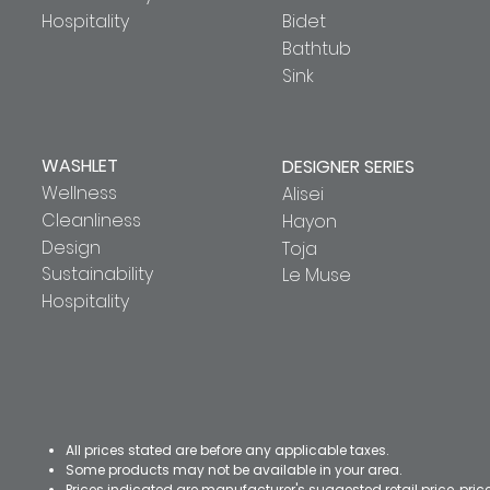
Hospitality
Bidet
Bathtub
Sink
WASHLET
DESIGNER SERIES
Wellness
Alisei
Cleanliness
Hayon
Design
Toja
Sustainability
Le Muse
Hospitality
All prices stated are before any applicable taxes.
Some products may not be available in your area.
Prices indicated are manufacturer's suggested retail price, pri