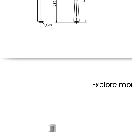
Explore mor