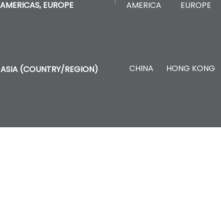
AMERICA
EUROPE
AMERICAS, EUROPE
CHINA
HONG KONG
ASIA (COUNTRY/REGION)