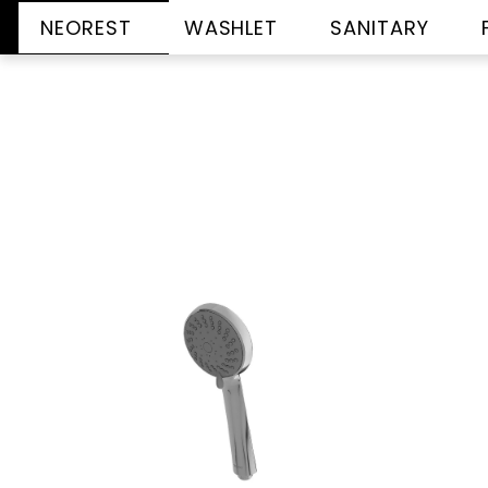
NEOREST
WASHLET
SANITARY