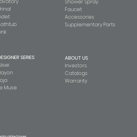
Lavatory
Shower Spray
rinal
Faucet
idet
Accessories
Bathtub
Supplementary Parts
ink
DESIGNER SERIES
ABOUT US
lisei
Investors
Hayon
Catalogs
oja
Warranty
Le Muse
pplicable taxes.