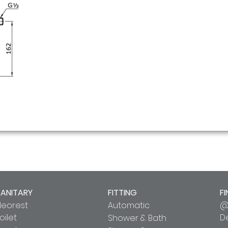
SANITARY
FITTING
FI
Neorest
Automatic
@
oilet
D
Shower & Bath