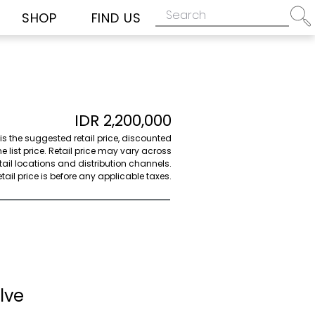
SHOP
FIND US
IDR 2,200,000
 is the suggested retail price, discounted
e list price. Retail price may vary across
etail locations and distribution channels.
ail price is before any applicable taxes.
lve