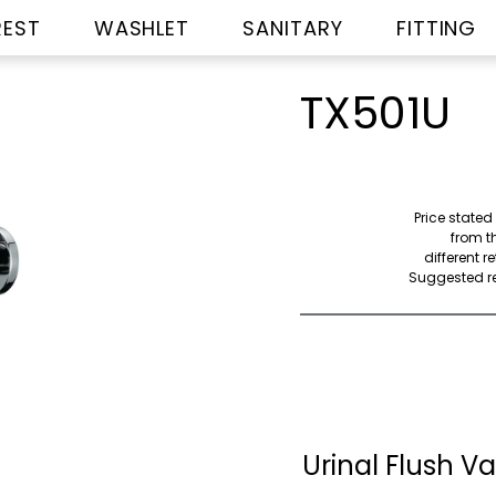
REST
WASHLET
SANITARY
FITTING
TX501U
Price stated
from th
different r
Suggested ret
Urinal Flush Va