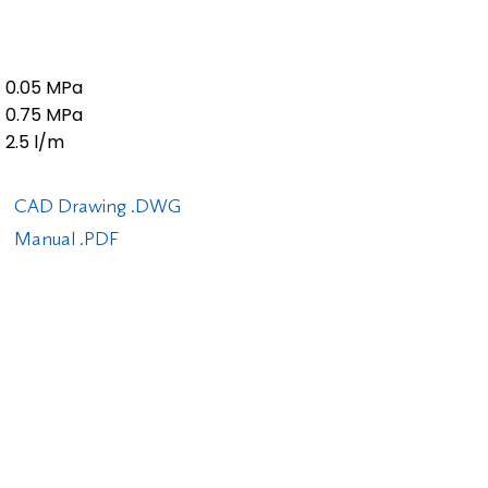
0.05 MPa
0.75 MPa
2.5 l/m
CAD Drawing .DWG
Manual .PDF