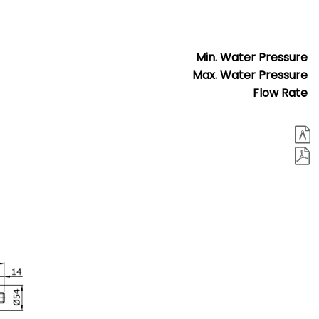
Min. Water Pressure
Max. Water Pressure
Flow Rate