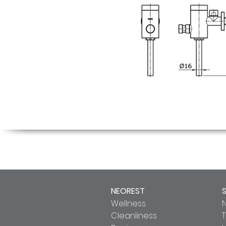
NEOREST
Wellness
Cleanliness
T