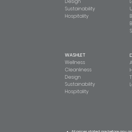
Design
Sustainability
U
Hospitality
B
S
WASHLET
Wellness
A
Cleanliness
Design
T
Sustainability
Hospitality
All prices stated are before any a