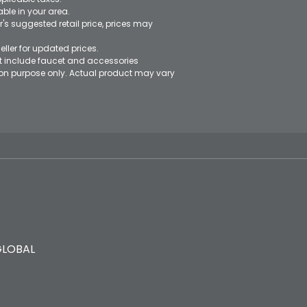
le in your area.
's suggested retail price, prices may
eller for updated prices.
ot include faucet and accessories
ation purpose only. Actual product may vary
GLOBAL