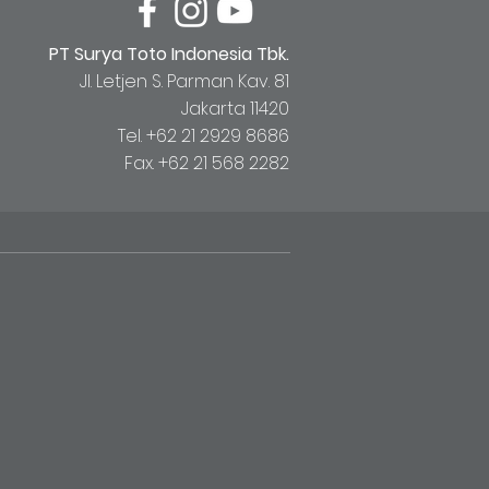
PT Surya Toto Indonesia Tbk.
Jl. Letjen S. Parman Kav. 81
Jakarta 11420
Tel. +62 21 2929 8686
Fax. +62 21 568 2282