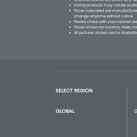
Some products may not be availab
Prices indicated are manufacturer
change anytime without notice.
Please check with your nearest res
Prices shown for lavatory does n
All pictures shown are for illustr
SELECT REGION
GLOBAL