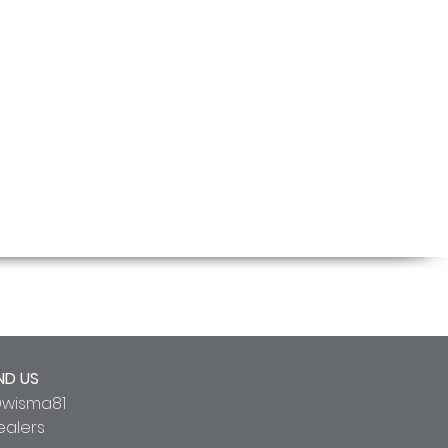
ND US
wisma81
ealers