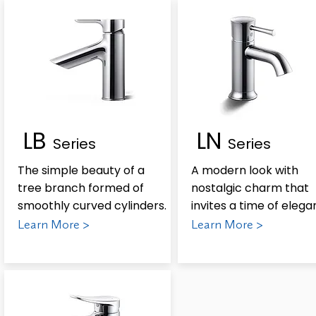
LB
LN
Series
Series
The simple beauty of a
A modern look with
tree branch formed of
nostalgic charm that
smoothly curved cylinders.
invites a time of elega
Learn More >
Learn More >