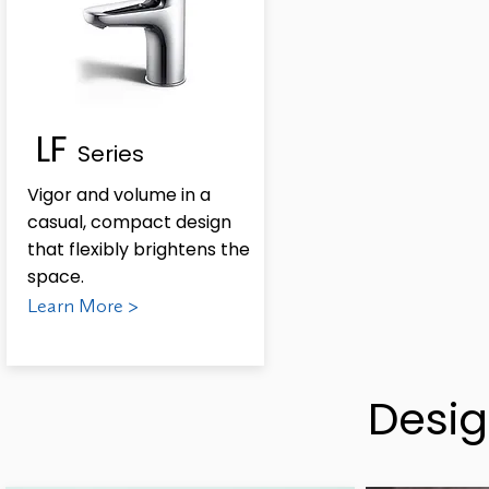
LF
Series
Vigor and volume in a
casual, compact design
that flexibly brightens the
space.
Learn More >
Desig