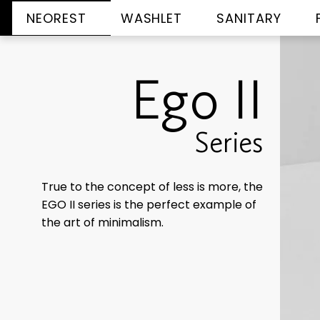
NEOREST
WASHLET
SANITARY
Ego II
Series
True to the concept of less is more, the
EGO II series is the perfect example of
the art of minimalism.