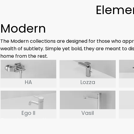
Elemen
Modern
The Modern collections are designed for those who appr
wealth of subtlety. Simple yet bold, they are meant to di
home from the rest.
HA
Lozza
Ego II
Vasil
True to the concept of less is
more, the EGO II series is the
perfect example of the art of