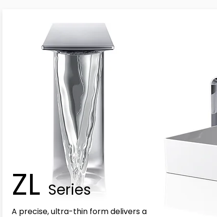
ZL
Series
A precise, ultra-thin form delivers a