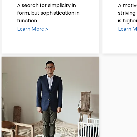
A search for simplicity in
A motiv
form, but sophistication in
strivin
function.
is highe
Learn More >
Learn M