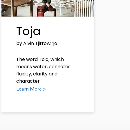
Toja
by Alvin Tjitrowirjo
The word Toja, which
means water, connotes
fluidity, clarity and
character.
Learn More >