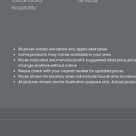
Sustainability
Le Muse
Hospitality
All prices stated are before any applicable taxes.
Some products may not be available in your area.
Prices indicated are manufacturer's suggested retail price, pri
change anytime without notice.
Please check with your nearest reseller for updated prices.
Prices shown for lavatory does not include faucet and accesso
All pictures shown are for illustration purpose only. Actual pro