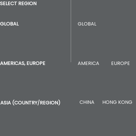
SELECT REGION
GLOBAL
GLOBAL
AMERICA
EUROPE
AMERICAS, EUROPE
CHINA
HONG KONG
ASIA (COUNTRY/REGION)