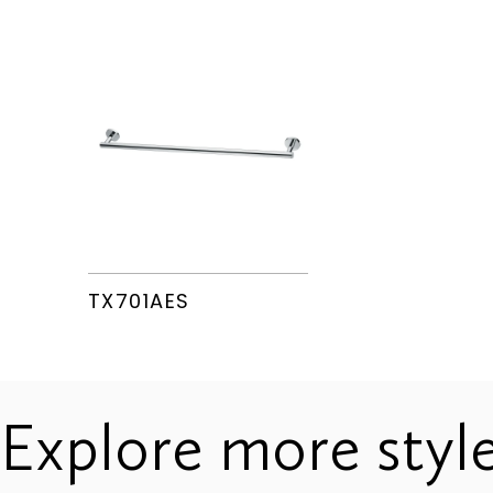
TX726AES
TX724AES
TX701AES
Explore more styl