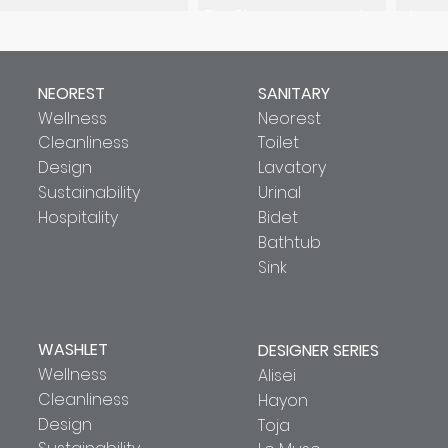
The Gloria series is a nod to
Accent
the glorious past. It is truly a
cross
versatile work of art that
se
transcends the boundaries of
reinte
time.
d
NEOREST
SANITARY
Wellness
Neorest
Cleanliness
Toilet
Design
Lavatory
Sustainability
Urinal
Hospitality
Bidet
Bathtub
Sink
WASHLET
DESIGNER SERIES
Wellness
Alisei
Cleanliness
Hayon
Design
Toja