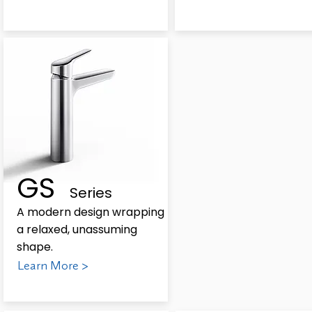
GS
Series
A modern design wrapping
a relaxed, unassuming
shape.
Learn More >