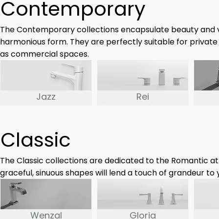
Contemporary
minimalism.
The Contemporary collections encapsulate beauty and ve
harmonious form. They are perfectly suitable for private
as commercial spaces.
Jazz
Rei
Just like its namesake, the
We believe that the simplest
Inspi
Jazz series is a harmonic
things are often the truest.
word U
fusion of our classic faucet
The Rei series may be simple
or oc
Classic
design with contemporary
but far from boring.
series 
modern touches to spice up
c
the form
The Classic collections are dedicated to the Romantic at
graceful, sinuous shapes will lend a touch of grandeur to
Wenzal
Gloria