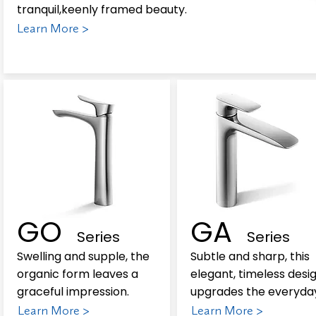
tranquil,keenly framed beauty.
Learn More >
GO
GA
Series
Series
Swelling and supple, the
Subtle and sharp, this
organic form leaves a
elegant, timeless desi
graceful impression.
upgrades the everyda
Learn More >
Learn More >