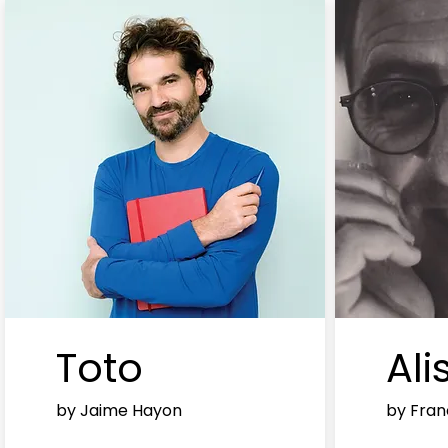
Toto
Ali
by Jaime Hayon
by Fran