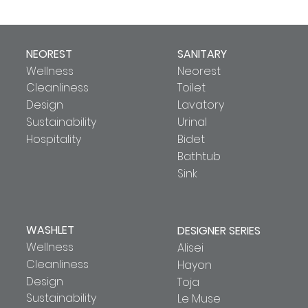
NEOREST
SANITARY
Wellness
Neorest
Cleanliness
Toilet
Design
Lavatory
Sustainability
Urinal
Hospitality
Bidet
Bathtub
Sink
WASHLET
DESIGNER SERIES
Wellness
Alisei
Cleanliness
Hayon
Design
Toja
Sustainability
Le Muse