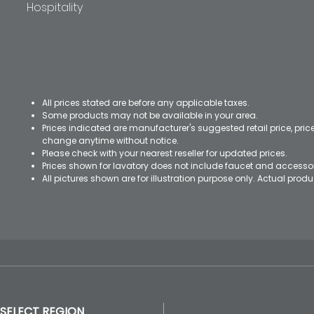
Hospitality
All prices stated are before any applicable taxes.
Some products may not be available in your area.
Prices indicated are manufacturer's suggested retail price, pri
change anytime without notice.
Please check with your nearest reseller for updated prices.
Prices shown for lavatory does not include faucet and accesso
All pictures shown are for illustration purpose only. Actual pro
SELECT REGION