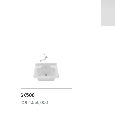
SK322E
SK33
SK508
IDR 11,130,000
IDR 7,707,000
IDR 4,655,000