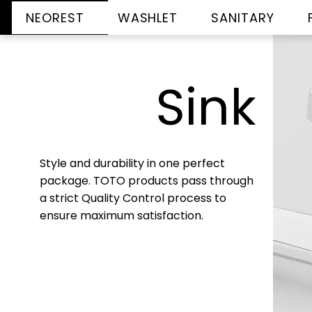
NEOREST
WASHLET
SANITARY
Sink
Style and durability in one perfect
package. TOTO products pass through
a strict Quality Control process to
ensure maximum satisfaction.