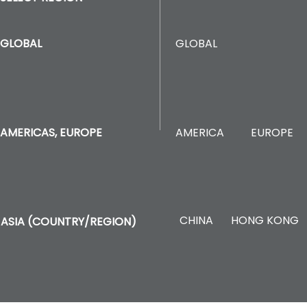
GLOBAL
GLOBAL
AMERICA
EUROPE
AMERICAS, EUROPE
CHINA
HONG KONG
ASIA (COUNTRY/REGION)