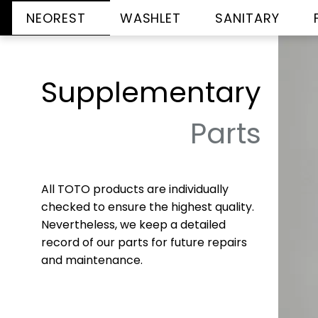
NEOREST
WASHLET
SANITARY
Supplementary
Parts
All TOTO products are individually
checked to ensure the highest quality.
Nevertheless, we keep a detailed
record of our parts for future repairs
and maintenance.