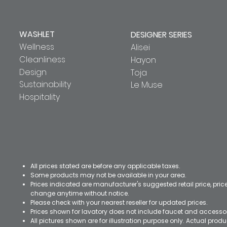
WASHLET
DESIGNER SERIES
Wellness
Alisei
Cleanliness
Hayon
Design
Toja
Sustainability
Le Muse
Hospitality
All prices stated are before any applicable taxes.
Some products may not be available in your area.
Prices indicated are manufacturer's suggested retail price, pri
change anytime without notice.
Please check with your nearest reseller for updated prices.
Prices shown for lavatory does not include faucet and accesso
All pictures shown are for illustration purpose only. Actual pro