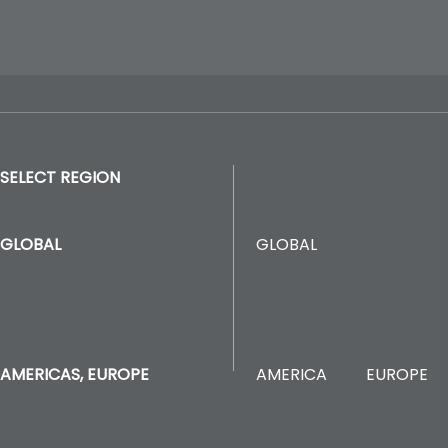
SELECT REGION
GLOBAL
GLOBAL
AMERICA
EUROPE
AMERICAS, EUROPE