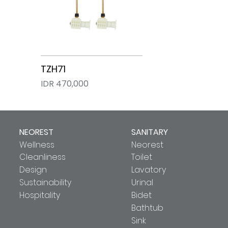
TZH71
IDR 470,000
NEOREST
SANITARY
Wellness
Neorest
Cleanliness
Toilet
Design
Lavatory
Sustainability
Urinal
Hospitality
Bidet
Bathtub
Sink