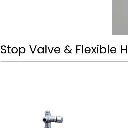
Stop Valve & Flexible 