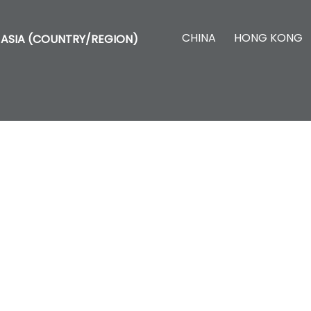
CHINA
HONG KONG
ASIA (COUNTRY/REGION)