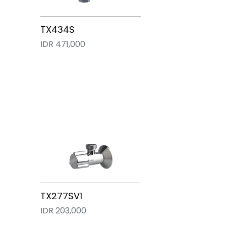
TX277SV3
TX277SV5
TX277SV2
TX277S
TX434S
IDR 280,000
IDR 272,000
IDR 268,000
IDR 255,000
IDR 471,000
TX277SV1
IDR 203,000