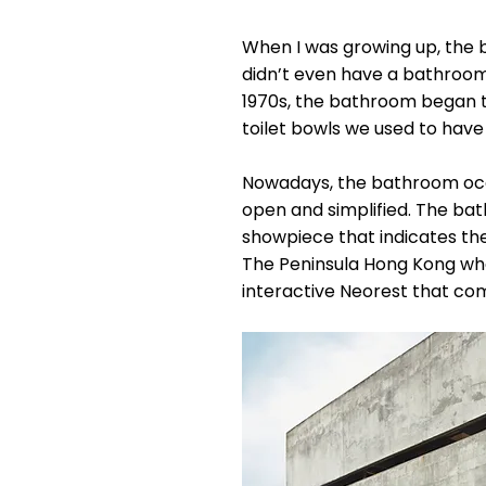
When I was growing up, the b
didn’t even have a bathroom. 
1970s, the bathroom began t
toilet bowls we used to have
Nowadays, the bathroom occu
open and simplified. The ba
showpiece that indicates the
The Peninsula Hong Kong wher
interactive Neorest that co