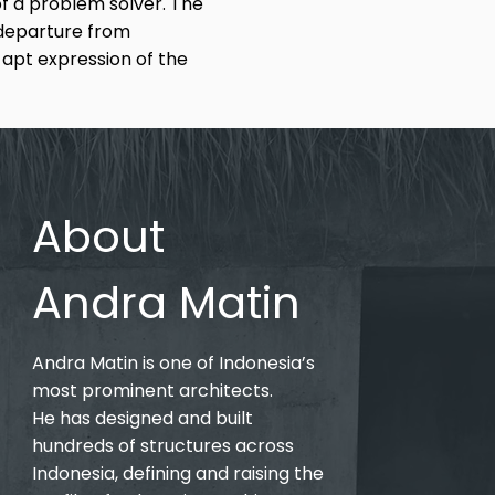
f a problem solver. The
 departure from
n apt expression of the
About
Andra Matin
Andra Matin is one of Indonesia’s
most prominent architects.
He has designed and built
hundreds of structures across
Indonesia, defining and raising the