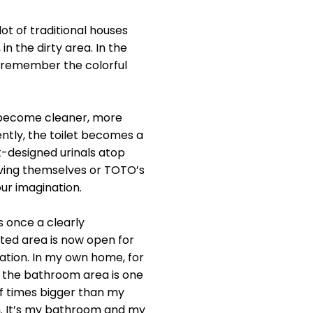
ot of traditional houses
in the dirty area. In the
e remember the colorful
s become cleaner, more
ntly, the toilet becomes a
k-designed urinals atop
ieving themselves or TOTO’s
ur imagination.
 once a clearly
ed area is now open for
ation. In my own home, for
 the bathroom area is one
f times bigger than my
 It’s my bathroom and my