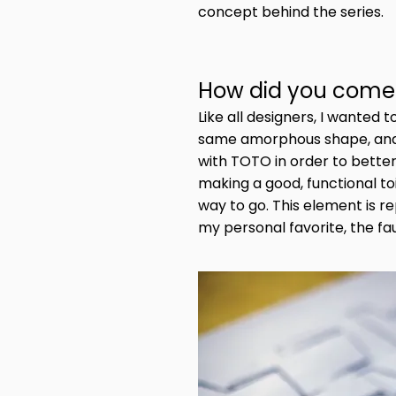
concept behind the series.
How did you come 
Like all designers, I wanted
same amorphous shape, and I
with TOTO in order to better
making a good, functional to
way to go. This element is 
my personal favorite, the fau