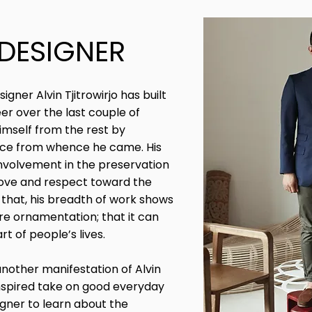
 DESIGNER
ner Alvin Tjitrowirjo has built
er over the last couple of
himself from the rest by
lace from whence he came. His
involvement in the preservation
s love and respect toward the
 that, his breadth of work shows
re ornamentation; that it can
rt of people’s lives.
another manifestation of Alvin
 inspired take on good everyday
gner to learn about the