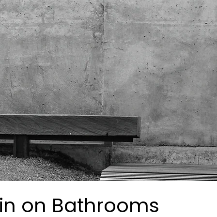
in on Bathrooms