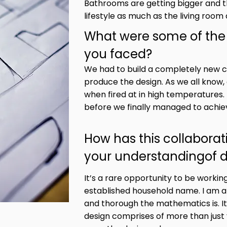
Bathrooms are getting bigger and t
lifestyle as much as the living room 
What were some of the
you faced?
We had to build a completely new 
produce the design. As we all know, 
when fired at in high temperatures. 
before we finally managed to achiev
How has this collaborat
your understandingof 
It’s a rare opportunity to be workin
established household name. I am 
and thorough the mathematics is. I
design comprises of more than just vi