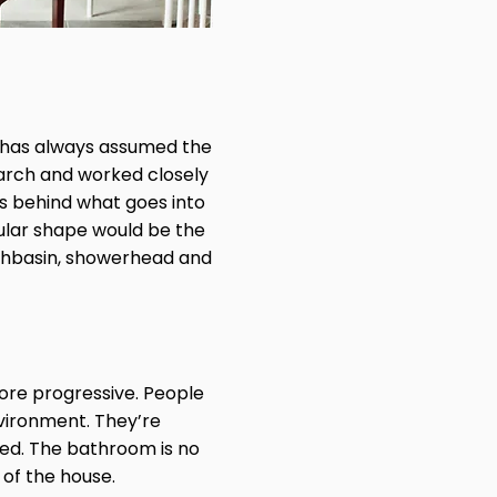
wl has always assumed the
earch and worked closely
ns behind what goes into
gular shape would be the
ashbasin, showerhead and
 more progressive. People
nvironment. They’re
ed. The bathroom is no
 of the house.