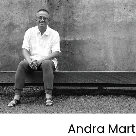
Andra Mart