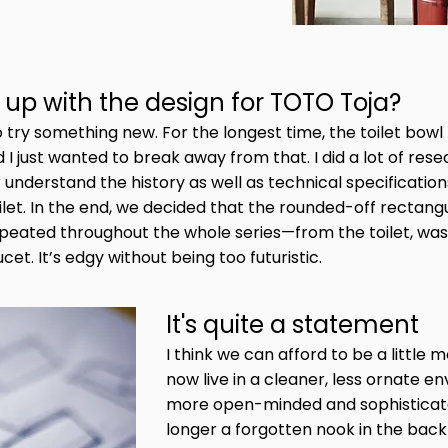
up with the design for TOTO Toja?
 to try something new. For the longest time, the toilet bo
 just wanted to break away from that. I did a lot of res
 understand the history as well as technical specificatio
ilet. In the end, we decided that the rounded-off rectan
repeated throughout the whole series—from the toilet, w
cet. It’s edgy without being too futuristic.
It's quite a statement
I think we can afford to be a little
now live in a cleaner, less ornate e
more open-minded and sophisticat
longer a forgotten nook in the back