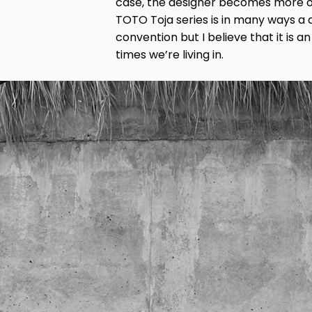
case, the designer becomes more o
TOTO Toja series is in many ways a
convention but I believe that it is a
times we’re living in.