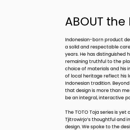
ABOUT the
Indonesian-born product desig
a solid and respectable care
years. He has distinguished 
remaining truthful to the p
choice of materials and his 
of local heritage reflect hi
Indonesian tradition. Beyond
that design is more than me
be an integral, interactive pa
The TOTO Toja series is yet 
Tjitrowirjo’s thoughtful and
design. We spoke to the desi