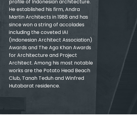
profile of Indonesian architecture.
He established his firm, Andra
Martin Architects in 1988 and has
since won a string of accolades
including the coveted IAI
(Indonesian Architect Association)
Awards and The Aga Khan Awards
for Architecture and Project
Architect. Among his most notable
works are the Potato Head Beach
Club, Tanah Teduh and Winfred
Hutabarat residence.