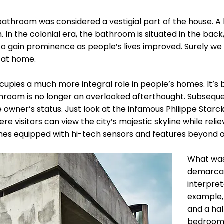
athroom was considered a vestigial part of the house. A l
In the colonial era, the bathroom is situated in the back, 
o gain prominence as people’s lives improved. Surely w
 at home.
pies a much more integral role in people’s homes. It’
throom is no longer an overlooked afterthought. Subseque
 owner’s status. Just look at the infamous Philippe Starc
e visitors can view the city’s majestic skyline while rel
mes equipped with hi-tech sensors and features beyond o
What was
demarcat
interpret
example,
and a hal
bedroom.