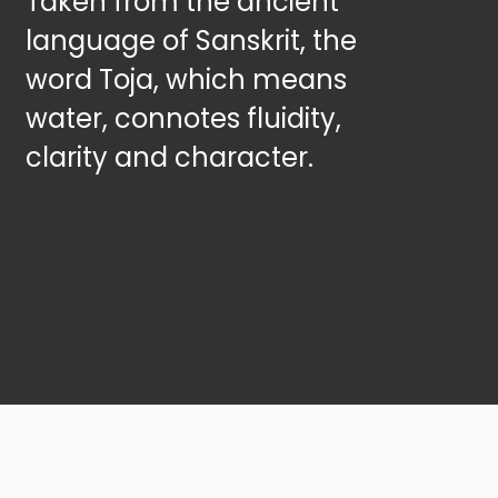
Taken from the ancient
language of Sanskrit, the
word Toja, which means
water, connotes fluidity,
clarity and character.