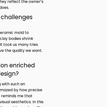
hey reflect the owner’s
does.
 challenges
ceramic mold to
clay bodies shrink
It took us many tries
e the quality we want.
ion enriched
design?
g with such an
amazed by how precise
t reminds me that
sual aesthetics. In this