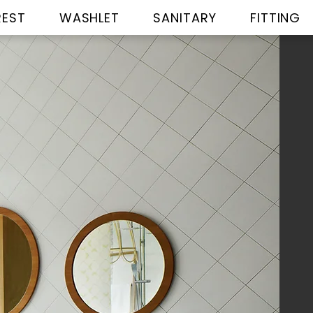
REST
WASHLET
SANITARY
FITTING