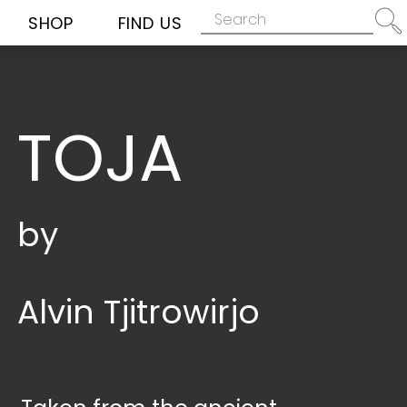
SHOP
FIND US
TOJA
by
Alvin Tjitrowirjo