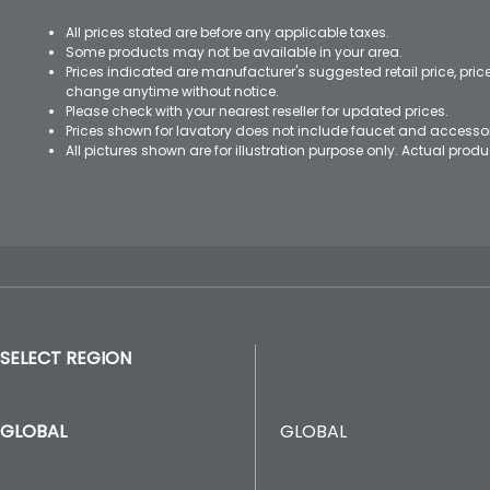
All prices stated are before any applicable taxes.
Some products may not be available in your area.
Prices indicated are manufacturer's suggested retail price, pri
change anytime without notice.
Please check with your nearest reseller for updated prices.
Prices shown for lavatory does not include faucet and accesso
All pictures shown are for illustration purpose only. Actual pro
SELECT REGION
GLOBAL
GLOBAL