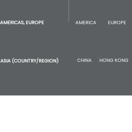
AMERICA
EUROPE
AMERICAS, EUROPE
CHINA
HONG KONG
ASIA (COUNTRY/REGION)