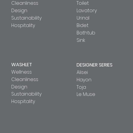
Cleanliness
Toilet
Design
Lavatory
Sustainability
Urinal
Hospitality
Bidet
Bathtub
Sink
WASHLET
DESIGNER SERIES
Wellness
Alisei
Cleanliness
Hayon
Design
Toja
Sustainability
Le Muse
Hospitality