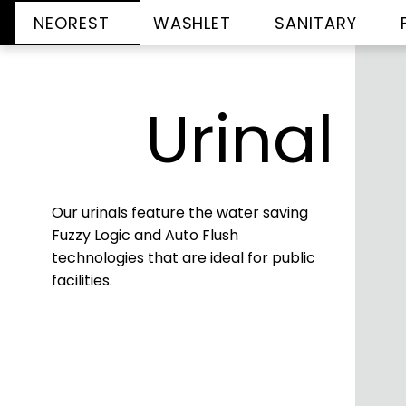
NEOREST
WASHLET
SANITARY
Urinal
Our urinals feature the water saving
Fuzzy Logic and Auto Flush
technologies that are ideal for public
facilities.